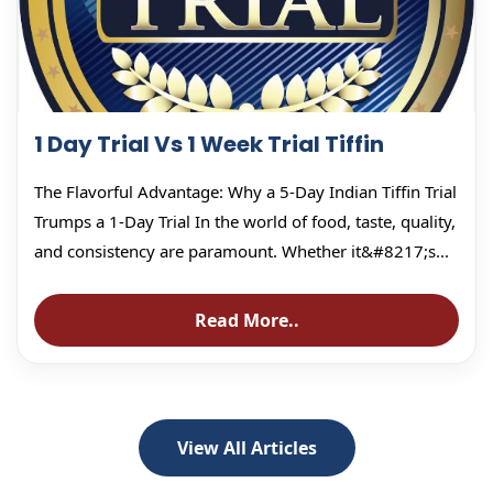
1 Day Trial Vs 1 Week Trial Tiffin
The Flavorful Advantage: Why a 5-Day Indian Tiffin Trial
Trumps a 1-Day Trial In the world of food, taste, quality,
and consistency are paramount. Whether it&#8217;s...
Read More..
View All Articles