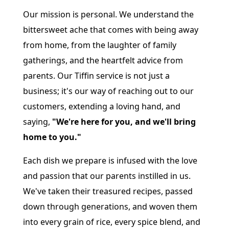
Our mission is personal. We understand the
bittersweet ache that comes with being away
from home, from the laughter of family
gatherings, and the heartfelt advice from
parents. Our Tiffin service is not just a
business; it's our way of reaching out to our
customers, extending a loving hand, and
saying,
"We're here for you, and we'll bring
home to you."
Each dish we prepare is infused with the love
and passion that our parents instilled in us.
We've taken their treasured recipes, passed
down through generations, and woven them
into every grain of rice, every spice blend, and