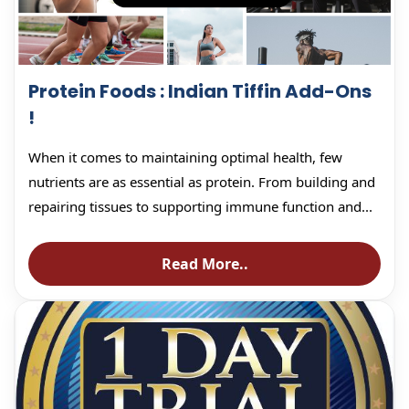
Protein Foods : Indian Tiffin Add-Ons
!
When it comes to maintaining optimal health, few
nutrients are as essential as protein. From building and
repairing tissues to supporting immune function and...
Read More..