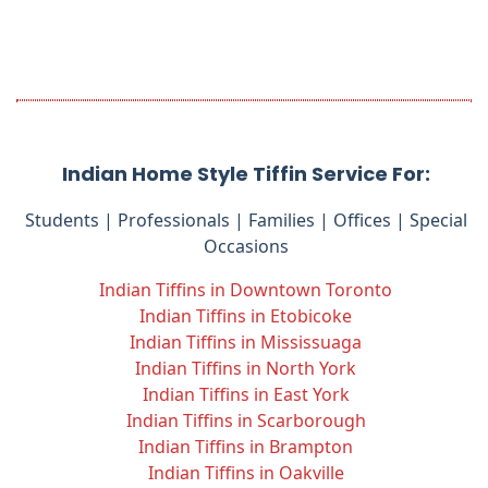
Indian Home Style Tiffin Service For:
Students | Professionals | Families | Offices | Special
Occasions
Indian Tiffins in Downtown Toronto
Indian Tiffins in Etobicoke
Indian Tiffins in Mississuaga
Indian Tiffins in North York
Indian Tiffins in East York
Indian Tiffins in Scarborough
Indian Tiffins in Brampton
Indian Tiffins in Oakville