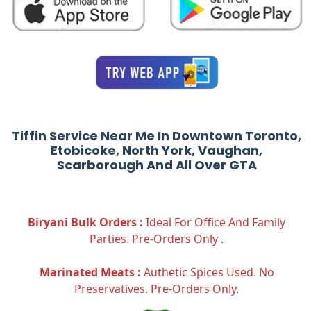
Tiffin Service Near Me In Downtown Toronto,
Etobicoke, North York, Vaughan,
Scarborough And All Over GTA
Biryani Bulk Orders :
Ideal For Office And Family
Parties. Pre-Orders Only .
Marinated Meats :
Authetic Spices Used. No
Preservatives. Pre-Orders Only.