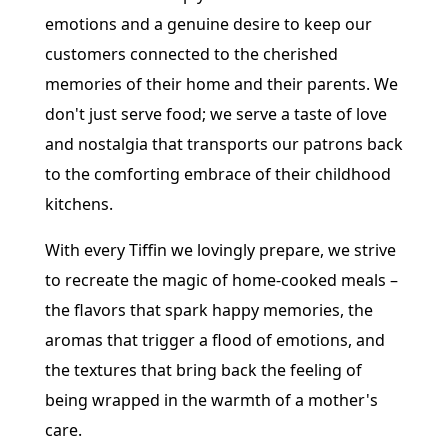
emotions and a genuine desire to keep our
customers connected to the cherished
memories of their home and their parents. We
don't just serve food; we serve a taste of love
and nostalgia that transports our patrons back
to the comforting embrace of their childhood
kitchens.
With every Tiffin we lovingly prepare, we strive
to recreate the magic of home-cooked meals –
the flavors that spark happy memories, the
aromas that trigger a flood of emotions, and
the textures that bring back the feeling of
being wrapped in the warmth of a mother's
care.