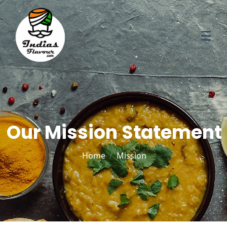
☰
Our Mission Statement
Home
Mission