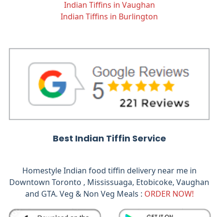
Indian Tiffins in Vaughan
Indian Tiffins in Burlington
Best Indian Tiffin Service
Homestyle Indian food tiffin delivery near me in
Downtown Toronto , Mississuaga, Etobicoke, Vaughan
and GTA. Veg & Non Veg Meals :
ORDER NOW!