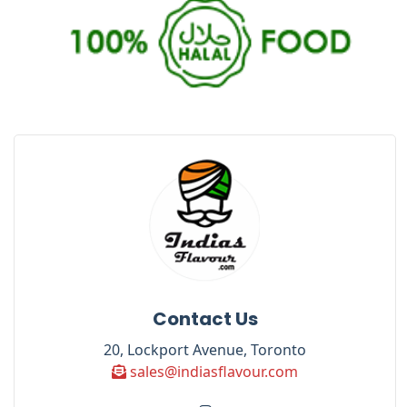
Contact Us
20, Lockport Avenue, Toronto
sales@indiasflavour.com