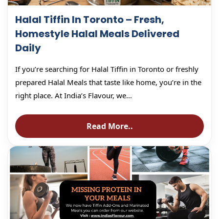
Halal Tiffin In Toronto – Fresh,
Homestyle Halal Meals Delivered
Daily
If you’re searching for Halal Tiffin in Toronto or freshly
prepared Halal Meals that taste like home, you’re in the
right place. At India’s Flavour, we...
Read More..