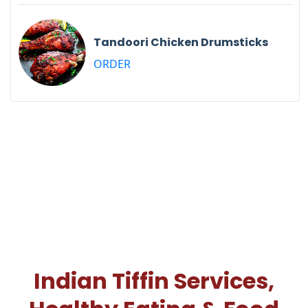
Tandoori Chicken Drumsticks
ORDER
Indian Tiffin Services,