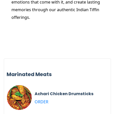
emotions that come with it, and create lasting
memories through our authentic Indian Tiffin
offerings.
Marinated Meats
Achari Chicken Drumsticks
ORDER