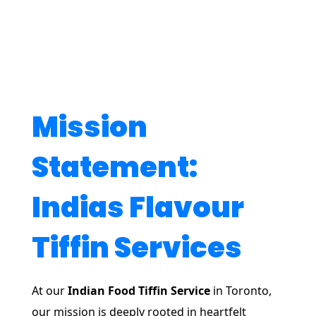
Mission
Statement:
Indias Flavour
Tiffin Services
At our
Indian Food Tiffin Service
in Toronto,
our mission is deeply rooted in heartfelt