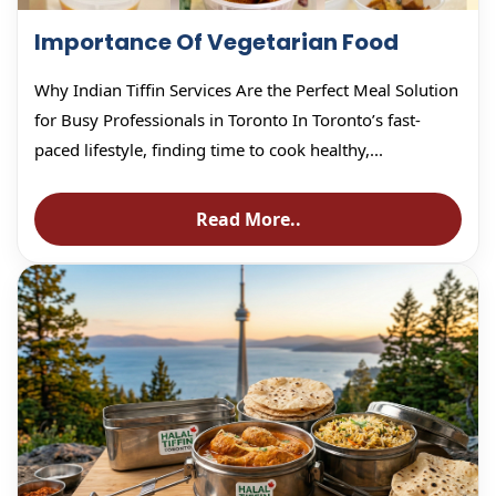
Importance Of Vegetarian Food
Why Indian Tiffin Services Are the Perfect Meal Solution
for Busy Professionals in Toronto In Toronto’s fast-
paced lifestyle, finding time to cook healthy,...
Read More..