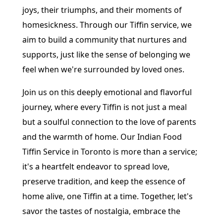
joys, their triumphs, and their moments of
homesickness. Through our Tiffin service, we
aim to build a community that nurtures and
supports, just like the sense of belonging we
feel when we're surrounded by loved ones.
Join us on this deeply emotional and flavorful
journey, where every Tiffin is not just a meal
but a soulful connection to the love of parents
and the warmth of home. Our Indian Food
Tiffin Service in Toronto is more than a service;
it's a heartfelt endeavor to spread love,
preserve tradition, and keep the essence of
home alive, one Tiffin at a time. Together, let's
savor the tastes of nostalgia, embrace the