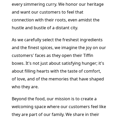
every simmering curry. We honor our heritage
and want our customers to feel that
connection with their roots, even amidst the
hustle and bustle of a distant city.
As we carefully select the freshest ingredients
and the finest spices, we imagine the joy on our
customers' faces as they open their Tiffin
boxes. It's not just about satisfying hunger; it's
about filling hearts with the taste of comfort,
of love, and of the memories that have shaped
who they are.
Beyond the food, our mission is to create a
welcoming space where our customers feel like
they are part of our family. We share in their