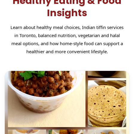
Healthy Eating & Food
Insights
Learn about healthy meal choices, Indian tiffin services
in Toronto, balanced nutrition, vegetarian and halal
meal options, and how home-style food can support a
healthier and more convenient lifestyle.