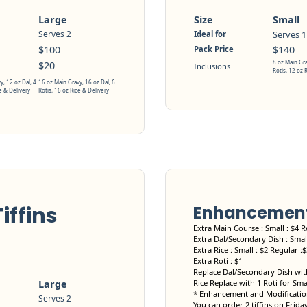
Large
Size
Small
Serves 2
Serves 1
Ideal for
$100
$140
Pack Price
8 oz Main Gra
$20
Inclusions
Rotis, 12 oz 
y, 12 oz Dal, 4
16 oz Main Gravy, 16 oz Dal, 6
e & Delivery
Rotis, 16 oz Rice & Delivery
iffins
Enhancement 
Extra Main Course : Small : $4 R
Extra Dal/Secondary Dish : Small
Extra Rice : Small : $2 Regular :
Extra Roti : $1
Replace Dal/Secondary Dish with
Large
Rice Replace with 1 Roti for Sma
* Enhancement and Modification
Serves 2
You can order 2 tiffins on Frida