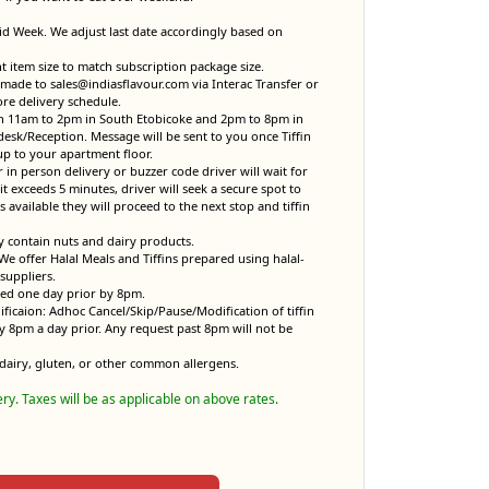
Mid Week. We adjust last date accordingly based on
item size to match subscription package size.
made to sales@indiasflavour.com via Interac Transfer or
ore delivery schedule.
en 11am to 2pm in South Etobicoke and 2pm to 8pm in
desk/Reception. Message will be sent to you once Tiffin
up to your apartment floor.
r in person delivery or buzzer code driver will wait for
it exceeds 5 minutes, driver will seek a secure spot to
 is available they will proceed to the next stop and tiffin
y contain nuts and dairy products.
. We offer Halal Meals and Tiffins prepared using halal-
suppliers.
sed one day prior by 8pm.
ificaion: Adhoc Cancel/Skip/Pause/Modification of tiffin
y 8pm a day prior. Any request past 8pm will not be
dairy, gluten, or other common allergens.
ery. Taxes will be as applicable on above rates.