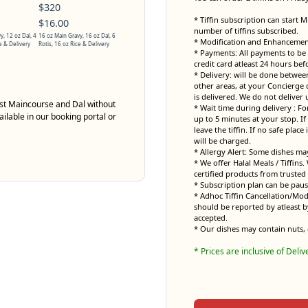
$320
* Tiffin subscription can start 
$16.00
number of tiffins subscribed.
y, 12 oz Dal, 4
16 oz Main Gravy, 16 oz Dal, 6
* Modification and Enhancement 
e & Delivery
Rotis, 16 oz Rice & Delivery
* Payments: All payments to be 
credit card atleast 24 hours bef
* Delivery: will be done betwe
other areas, at your Concierge 
is delivered. We do not deliver 
just Maincourse and Dal without
* Wait time during delivery : Fo
ailable in our booking portal or
up to 5 minutes at your stop. If 
leave the tiffin. If no safe place
will be charged.
* Allergy Alert: Some dishes ma
* We offer Halal Meals / Tiffins
certified products from trusted 
* Subscription plan can be pau
* Adhoc Tiffin Cancellation/Mod
should be reported by atleast b
accepted.
* Our dishes may contain nuts, 
* Prices are inclusive of Deliv