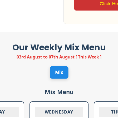
Click H
Our Weekly Mix Menu
03rd August to 07th August [ This Week ]
Mix
Mix Menu
AY
WEDNESDAY
TH