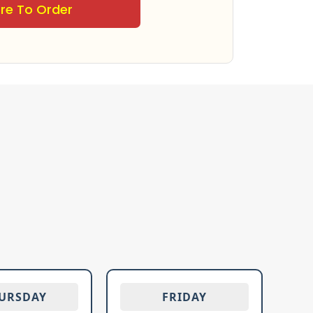
ere To Order
URSDAY
FRIDAY