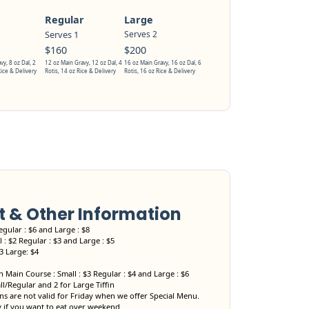
Regular
Large
Serves 1
Serves 2
$160
$200
vy, 8 oz Dal, 2
12 oz Main Gravy, 12 oz Dal, 4
16 oz Main Gravy, 16 oz Dal, 6
Rice & Delivery
Rotis, 14 oz Rice & Delivery
Rotis, 16 oz Rice & Delivery
& Other Information
egular : $6 and Large : $8
 : $2 Regular : $3 and Large : $5
$3 Large: $4
 Main Course : Small : $3 Regular : $4 and Large : $6
ll/Regular and 2 for Large Tiffin
s are not valid for Friday when we offer Special Menu.
y if you want to eat over weekend.