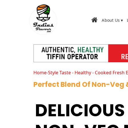
About Us ▾
Home-Style Taste - Healthy - Cooked Fresh 
Perfect Blend Of Non-Veg
DELICIOUS