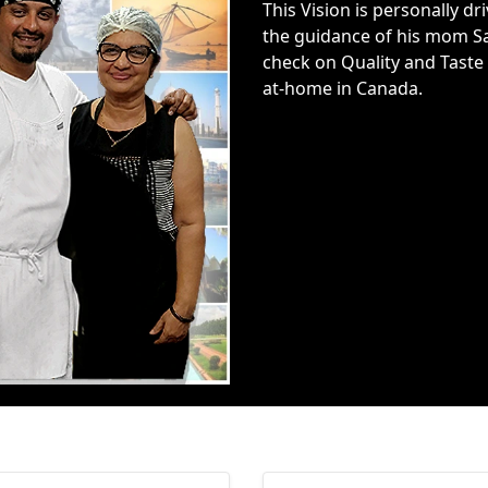
This Vision is personally 
the guidance of his mom Sa
check on Quality and Taste 
at-home in Canada.