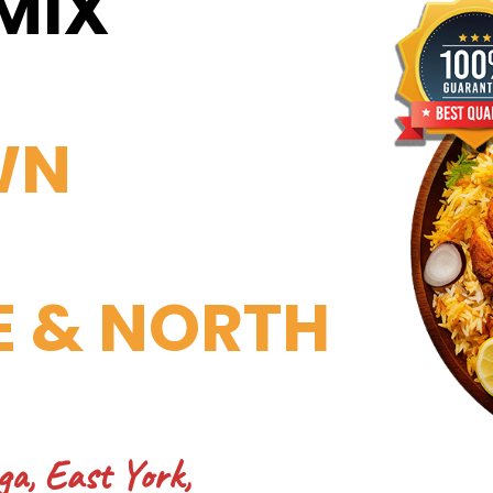
MIX
WN
E & NORTH
ga, East York,