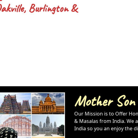
kville, Burlington &
Mother Son
Our Mission is to Offer Ho
& Masalas from India. We al
India so you an enjoy the d