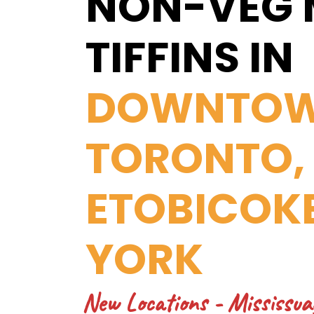
NON-VEG 
TIFFINS IN
DOWNTO
TORONTO,
ETOBICOK
YORK
New Locations
- Mississua