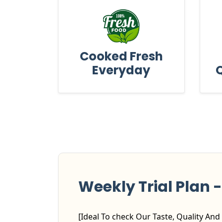
Cooked Fresh
Everyday
Q
Weekly Trial Plan - 
[Ideal To check Our Taste, Quality And