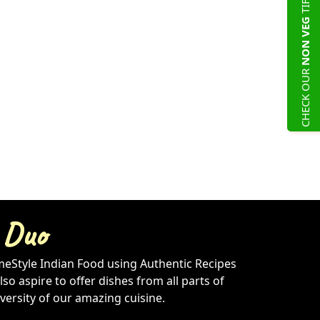
NON VEG
CHECK OUR
 Duo
meStyle Indian Food using Authentic Recipes
so aspire to offer dishes from all parts of
iversity of our amazing cuisine.