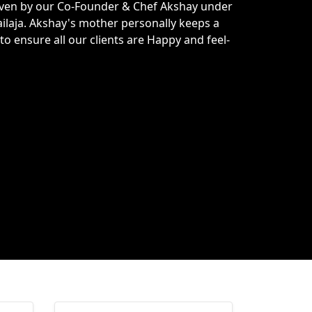
driven by our Co-Founder & Chef Akshay under
ilaja. Akshay's mother personally keeps a
to ensure all our clients are Happy and feel-