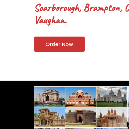
Scarborough, Brampton, Oa
Vaughan.
Order Now