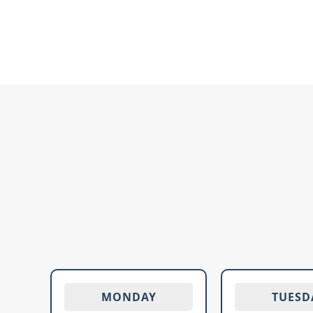
MONDAY
TUESD