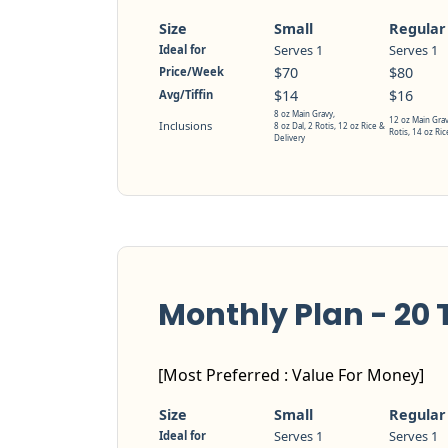
Size
Small
Regular
Serves 1
Serves 1
Ideal for
$70
$80
Price/Week
$14
$16
Avg/Tiffin
8 oz Main Gravy,
12 oz Main Grav
Inclusions
8 oz Dal, 2 Rotis, 12 oz Rice &
Rotis, 14 oz Ric
Delivery
Monthly Plan - 20 T
[Most Preferred : Value For Money]
Size
Small
Regular
Serves 1
Serves 1
Ideal for