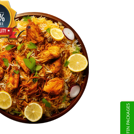
TIFFIN PACKAGES