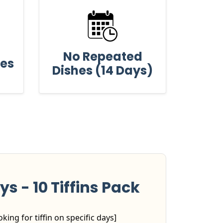
No Repeated
ses
Dishes (14 Days)
ys - 10 Tiffins Pack
king for tiffin on specific days]