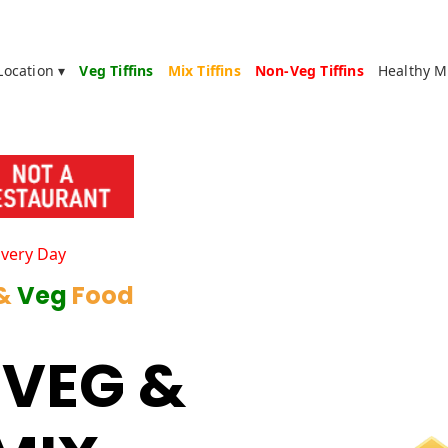
Location ▾
Veg Tiffins
Mix Tiffins
Non-Veg Tiffins
Healthy M
Every Day
 &
Veg
Food
 VEG &