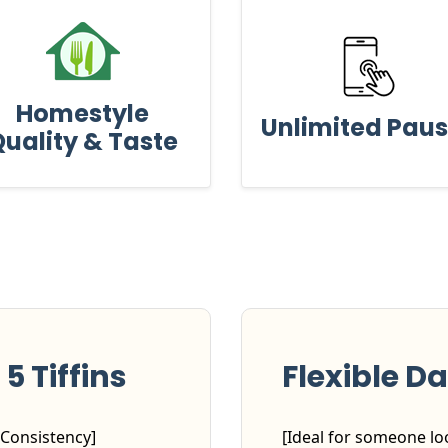
Homestyle
Unlimited Pau
uality & Taste
5 Tiffins
Flexible Da
 Consistency]
[Ideal for someone loo