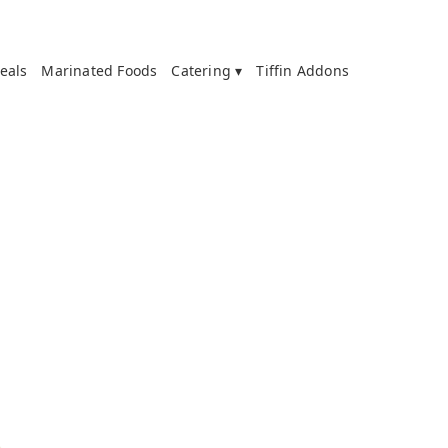
eals
Marinated Foods
Catering ▾
Tiffin Addons