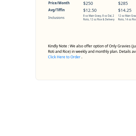
$250
$285
Price/Month
$12.50
$14.25
Avg/Tiffin
8 oz Main Gravy, 8 oz Dal, 2
12 oz Main Grav
Inclusions
Rotis, 12 oz Rice & Delivery
Rotis, 14 oz Ric
Kindly Note : We also offer option of Only Gravies (
Roti and Rice) in weekly and monthly plan. Details av
Click Here to Order
.